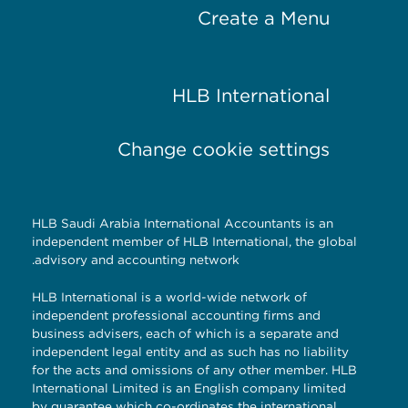
Create a Menu
HLB International
Change cookie settings
HLB Saudi Arabia International Accountants is an
independent member of HLB International, the global
advisory and accounting network.
HLB International is a world-wide network of
independent professional accounting firms and
business advisers, each of which is a separate and
independent legal entity and as such has no liability
for the acts and omissions of any other member. HLB
International Limited is an English company limited
by guarantee which co-ordinates the international