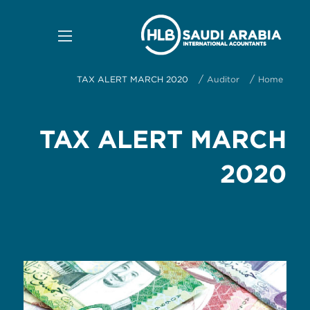
/
/
TAX ALERT MARCH 2020
Auditor
Home
TAX ALERT MARCH
2020