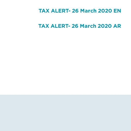
TAX ALERT- 26 March 2020 EN
TAX ALERT- 26 March 2020 AR