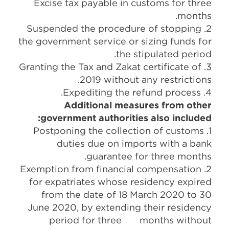
Excise tax payable in customs for three
months.
2. Suspended the procedure of stopping
the government service or sizing funds for
the stipulated period.
3. Granting the Tax and Zakat certificate of
2019 without any restrictions.
4. Expediting the refund process.
Additional measures from other
government authorities also included:
1. Postponing the collection of customs
duties due on imports with a bank
guarantee for three months.
2. Exemption from financial compensation
for expatriates whose residency expired
from the date of 18 March 2020 to 30
June 2020, by extending their residency
period for three months without