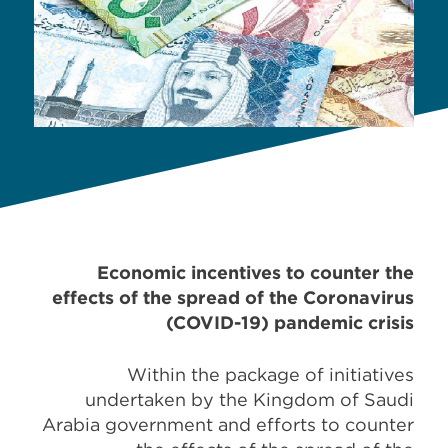
Economic incentives to counter the
effects of the spread of the Coronavirus
(COVID-19) pandemic crisis
Within the package of initiatives
undertaken by the Kingdom of Saudi
Arabia government and efforts to counter