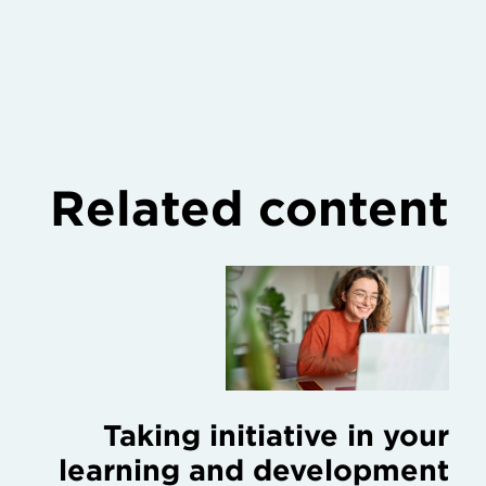
Related content
Taking initiative in your
learning and development