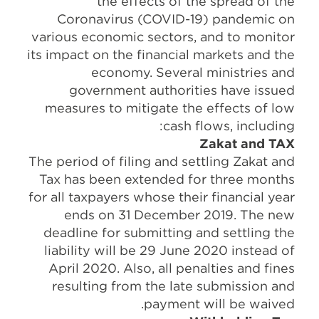
the effects of the spread of the
Coronavirus (COVID-19) pandemic on
various economic sectors, and to monitor
its impact on the financial markets and the
economy. Several ministries and
government authorities have issued
measures to mitigate the effects of low
cash flows, including:
Zakat and TAX
The period of filing and settling Zakat and
Tax has been extended for three months
for all taxpayers whose their financial year
ends on 31 December 2019. The new
deadline for submitting and settling the
liability will be 29 June 2020 instead of
April 2020. Also, all penalties and fines
resulting from the late submission and
payment will be waived.