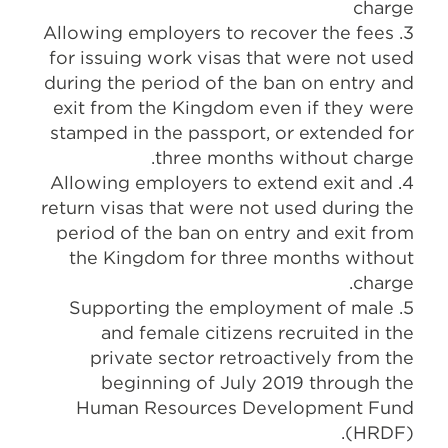
charge
3. Allowing employers to recover the fees
for issuing work visas that were not used
during the period of the ban on entry and
exit from the Kingdom even if they were
stamped in the passport, or extended for
three months without charge.
4. Allowing employers to extend exit and
return visas that were not used during the
period of the ban on entry and exit from
the Kingdom for three months without
charge.
5. Supporting the employment of male
and female citizens recruited in the
private sector retroactively from the
beginning of July 2019 through the
Human Resources Development Fund
(HRDF).