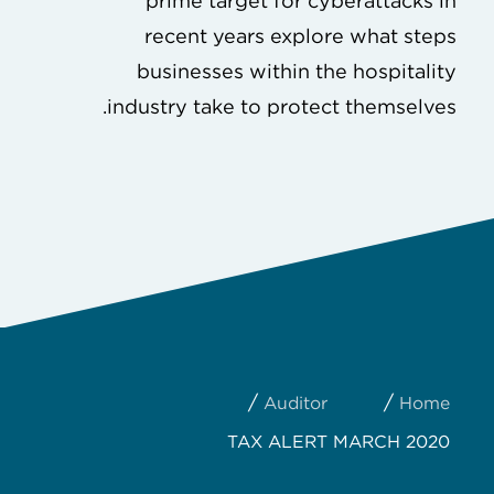
prime target for cyberattacks in
recent years explore what steps
businesses within the hospitality
industry take to protect themselves.
/
/
Auditor
Home
TAX ALERT MARCH 2020