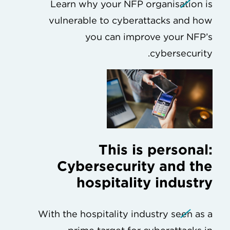
Learn why your NFP organisation is
vulnerable to cyberattacks and how
you can improve your NFP’s
cybersecurity.
This is personal:
Cybersecurity and the
hospitality industry
With the hospitality industry seen as a