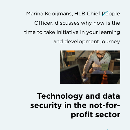
Marina Kooijmans, HLB Chief People
Officer, discusses why now is the
time to take initiative in your learning
and development journey.
Technology and data
security in the not-for-
profit sector