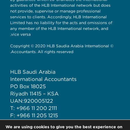
activities of the HLB International network but does
not provide, supervise or manage professional
services to clients. Accordingly, HLB International
Limited has no liability for the acts and omissions of
any member of the HLB International network, and
vice versa.
© Copyright © 2020 HLB Saudia Arabia International
Accountants. All rights reserved.
HLB Saudi Arabia
International Accountants
PO Box 18025
Riyadh 11415 – KSA
UAN:920005122
T: +966 11 200 2111
F: +966 11 205 1215
M: +966 50 708 6277
We are using cookies to give you the best experience on
E: ia@iacct.sa