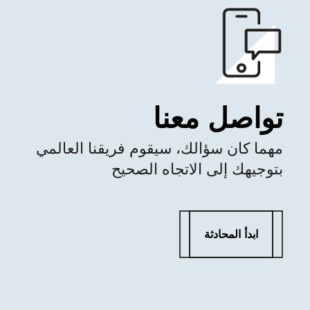
تواصل معنا
مهما كان سؤالك، سيقوم فريقنا العالمي
بتوجيهك إلى الاتجاه الصحيح
ابدأ المحادثة