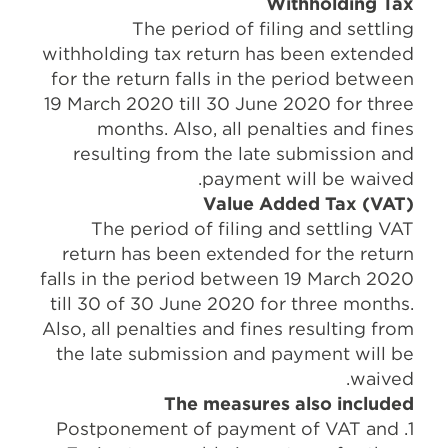
Withholding Tax
The period of filing and settling
withholding tax return has been extended
for the return falls in the period between
19 March 2020 till 30 June 2020 for three
months. Also, all penalties and fines
resulting from the late submission and
payment will be waived.
Value Added Tax (VAT)
The period of filing and settling VAT
return has been extended for the return
falls in the period between 19 March 2020
till 30 of 30 June 2020 for three months.
Also, all penalties and fines resulting from
the late submission and payment will be
waived.
The measures also included
1. Postponement of payment of VAT and