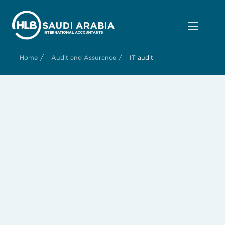
/
/
Home
Audit and Assurance
IT audit