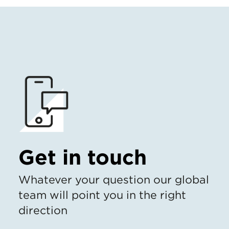
Get in touch
Whatever your question our global
team will point you in the right
direction