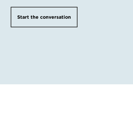
Start the conversation