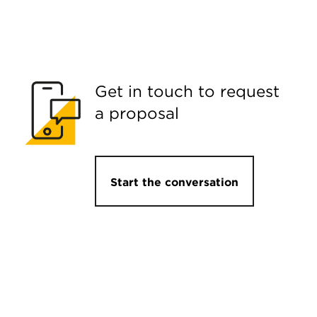
Get in touch to request
a proposal
Start the conversation