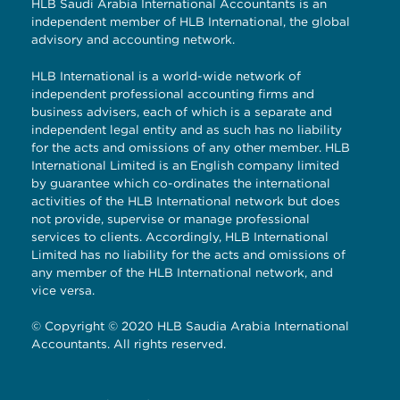
HLB Saudi Arabia International Accountants is an
independent member of HLB International, the global
advisory and accounting network.
HLB International is a world-wide network of
independent professional accounting firms and
business advisers, each of which is a separate and
independent legal entity and as such has no liability
for the acts and omissions of any other member. HLB
International Limited is an English company limited
by guarantee which co-ordinates the international
activities of the HLB International network but does
not provide, supervise or manage professional
services to clients. Accordingly, HLB International
Limited has no liability for the acts and omissions of
any member of the HLB International network, and
vice versa.
© Copyright © 2020 HLB Saudia Arabia International
Accountants. All rights reserved.