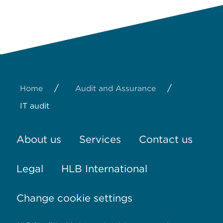
/
/
Home
Audit and Assurance
IT audit
About us
Services
Contact us
Legal
HLB International
Change cookie settings