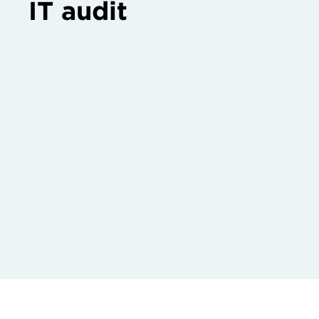
IT audit