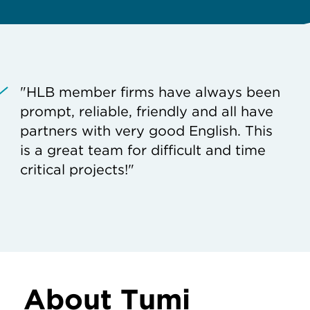
"HLB member firms have always been
prompt, reliable, friendly and all have
partners with very good English. This
is a great team for difficult and time
critical projects!"
About Tumi