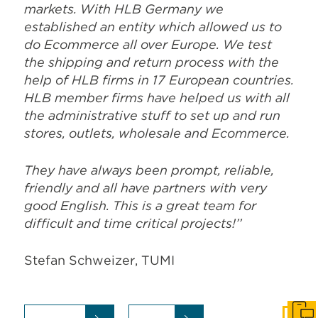
markets. With HLB Germany we
established an entity which allowed us to
do Ecommerce all over Europe. We test
the shipping and return process with the
help of HLB firms in 17 European countries.
HLB member firms have helped us with all
the administrative stuff to set up and run
stores, outlets, wholesale and Ecommerce.
They have always been prompt, reliable,
friendly and all have partners with very
good English. This is a great team for
difficult and time critical projects!’’
Stefan Schweizer, TUMI