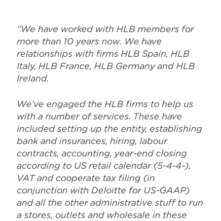
‘’We have worked with HLB members for
more than 10 years now. We have
relationships with firms HLB Spain, HLB
Italy, HLB France, HLB Germany and HLB
Ireland.
We’ve engaged the HLB firms to help us
with a number of services. These have
included setting up the entity, establishing
bank and insurances, hiring, labour
contracts, accounting, year-end closing
according to US retail calendar (5-4-4-),
VAT and cooperate tax filing (in
conjunction with Deloitte for US-GAAP)
and all the other administrative stuff to run
a stores, outlets and wholesale in these