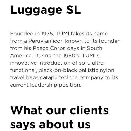
Luggage SL
Founded in 1975, TUMI takes its name
from a Peruvian icon known to its founder
from his Peace Corps days in South
America. During the 1980’s, TUMI’s
innovative introduction of soft, ultra-
functional, black-on-black ballistic nylon
travel bags catapulted the company to its
current leadership position.
What our clients
says about us