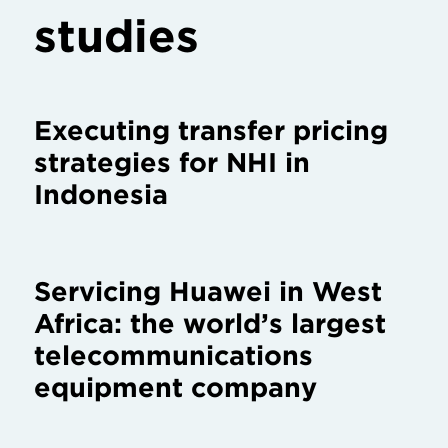
studies
Executing transfer pricing
strategies for NHI in
Indonesia
Servicing Huawei in West
Africa: the world’s largest
telecommunications
equipment company