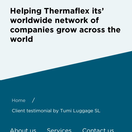
Helping Thermaflex its’
worldwide network of
companies grow across the
world
/
Home
Client testimonial by Tumi Luggage SL
About us
Services
Contact us