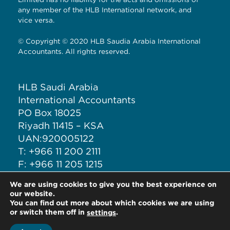
any member of the HLB International network, and
vice versa.
© Copyright © 2020 HLB Saudia Arabia International
Accountants. All rights reserved.
HLB Saudi Arabia
International Accountants
PO Box 18025
Riyadh 11415 – KSA
UAN:920005122
T: +966 11 200 2111
F: +966 11 205 1215
M: +966 50 708 6277
We are using cookies to give you the best experience on
E: ia@iacct.sa
our website.
You can find out more about which cookies we are using
or switch them off in
.
settings