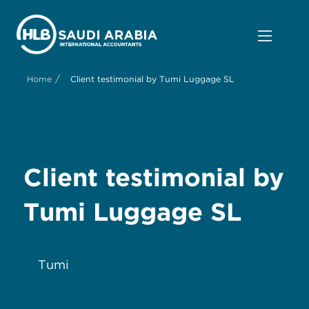
/
Home
Client testimonial by Tumi Luggage SL
Client testimonial by
Tumi Luggage SL
Tumi