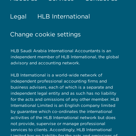
Legal
HLB International
Change cookie settings
HLB Saudi Arabia International Accountants is an
independent member of HLB International, the global
advisory and accounting network.
HLB International is a world-wide network of
independent professional accounting firms and
business advisers, each of which is a separate and
independent legal entity and as such has no liability
for the acts and omissions of any other member. HLB
International Limited is an English company limited
by guarantee which co-ordinates the international
activities of the HLB International network but does
not provide, supervise or manage professional
services to clients. Accordingly, HLB International
Limited has no liability for the acts and omissions of