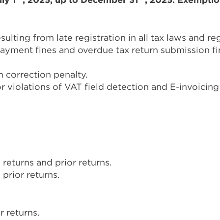
ulting from late registration in all tax laws and re
yment fines and overdue tax return submission fine
 correction penalty.
 violations of VAT field detection and E-invoicing
 returns and prior returns.
prior returns.
r returns.