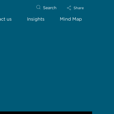
Search
Share
ct us
Insights
Mind Map