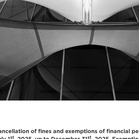
cellation of fines and exemptions of financial pe
st
st
ly 1
, 2025, up to December 31
, 2025. Exemptio