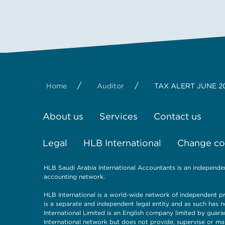
/
/
Home
Auditor
TAX ALERT JUNE 2
About us
Services
Contact us
Legal
HLB International
Change coo
HLB Saudi Arabia International Accountants is an independe
accounting network.
HLB International is a world-wide network of independent pr
is a separate and independent legal entity and as such has n
International Limited is an English company limited by guara
International network but does not provide, supervise or ma