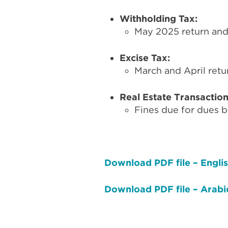
Withholding Tax:
May 2025 return and 
Excise Tax:
March and April retur
Real Estate Transactio
Fines due for dues b
Download PDF file – Engli
Download PDF file – Arabi