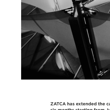
ZATCA has extended the can
six months starting from Ju