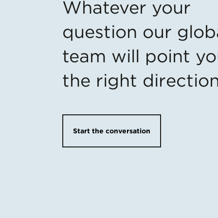
Whatever your
question our glob
team will point yo
the right directio
Start the conversation