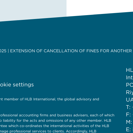
025 | EXTENSION OF CANCELLATION OF FINES FOR ANOTHER
HL
In
kie settings
PO
Ri
UA
nt member of HLB International, the global advisory and
T:
F:
ofessional accounting firms and business advisers, each of which
o liability for the acts and omissions of any other member. HLB
M:
ntee which co-ordinates the international activities of the HLB
E:
nage professional services to clients. Accordingly, HLB