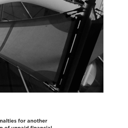
nalties for another
n of unpaid financial