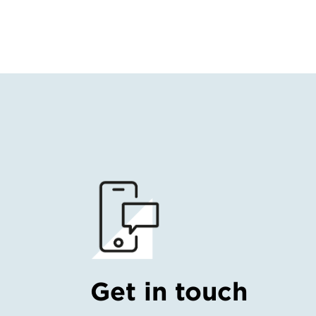
Get in touch