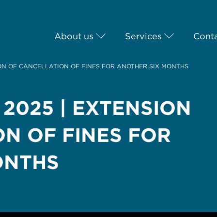
About us
Services
Conta
ION OF CANCELLATION OF FINES FOR ANOTHER SIX MONTHS
 2025 | EXTENSION
N OF FINES FOR
ONTHS