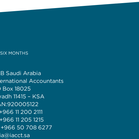
 SIX MONTHS
B Saudi Arabia
ternational Accountants
 Box 18025
yadh 11415 – KSA
N:920005122
 +966 11 200 2111
 +966 11 205 1215
 +966 50 708 6277
 ia@iacct.sa