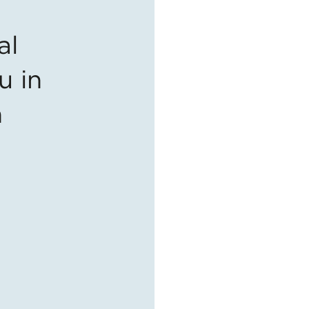
al
u in
n