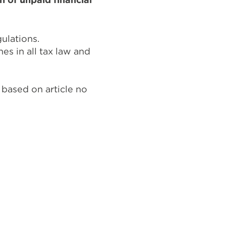
gulations.
s in all tax law and
 based on article no