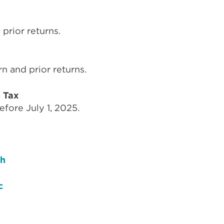
prior returns.
n and prior returns.
n Tax
efore July 1, 2025.
sh
c