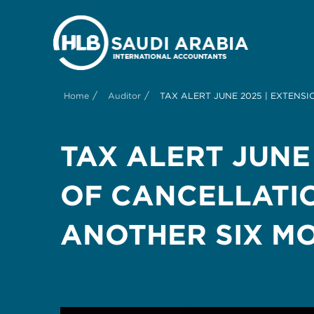
/
/
Home
Auditor
TAX ALERT JUNE 2025 | EXTENS
TAX ALERT JUNE
OF CANCELLATIO
ANOTHER SIX M