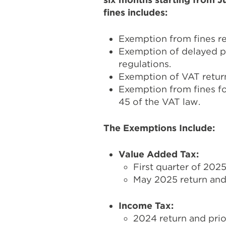
fines includes:
Exemption from fines res
Exemption of delayed pa
regulations.
Exemption of VAT return
Exemption from fines for
45 of the VAT law.
The Exemptions Include:
Value Added Tax:
First quarter of 2025
May 2025 return and 
Income Tax:
2024 return and prio