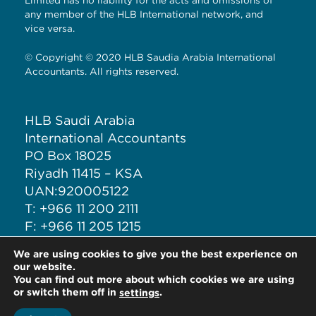
Limited has no liability for the acts and omissions of
any member of the HLB International network, and
vice versa.
© Copyright © 2020 HLB Saudia Arabia International
Accountants. All rights reserved.
HLB Saudi Arabia
International Accountants
PO Box 18025
Riyadh 11415 – KSA
UAN:920005122
T: +966 11 200 2111
F: +966 11 205 1215
M: +966 50 708 6277
We are using cookies to give you the best experience on
E: ia@iacct.sa
our website.
You can find out more about which cookies we are using
or switch them off in
.
settings