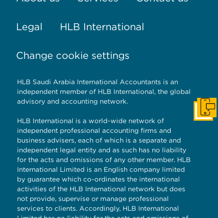
Legal
HLB International
Change cookie settings
HLB Saudi Arabia International Accountants is an
independent member of HLB International, the global
advisory and accounting network.
Get I
HLB International is a world-wide network of
independent professional accounting firms and
business advisers, each of which is a separate and
independent legal entity and as such has no liability
for the acts and omissions of any other member. HLB
International Limited is an English company limited
by guarantee which co-ordinates the international
activities of the HLB International network but does
not provide, supervise or manage professional
services to clients. Accordingly, HLB International