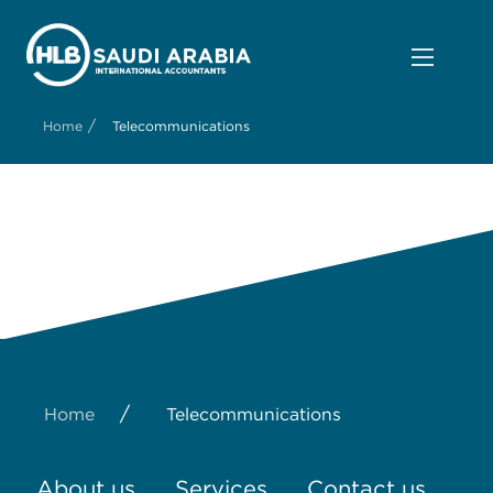
/
Home
Telecommunications
/
Home
Telecommunications
About us
Services
Contact us