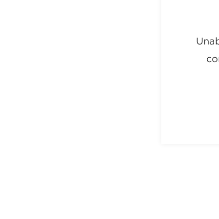
Unab
co