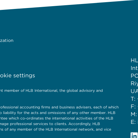
ization
HL
In
kie settings
PO
Ri
UA
nt member of HLB International, the global advisory and
T:
F:
ofessional accounting firms and business advisers, each of which
o liability for the acts and omissions of any other member. HLB
M:
ntee which co-ordinates the international activities of the HLB
E:
nage professional services to clients. Accordingly, HLB
ions of any member of the HLB International network, and vice