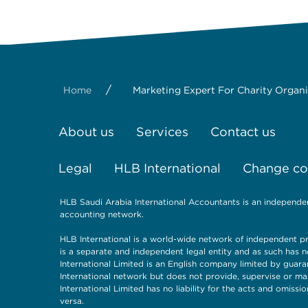
/
Home
Marketing Expert For Charity Organ
About us
Services
Contact us
Legal
HLB International
Change coo
HLB Saudi Arabia International Accountants is an independe
accounting network.
HLB International is a world-wide network of independent pr
is a separate and independent legal entity and as such has n
International Limited is an English company limited by guara
International network but does not provide, supervise or ma
International Limited has no liability for the acts and omiss
versa.