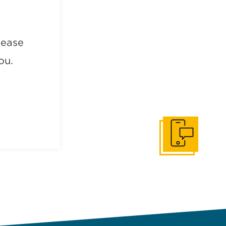
lease
ou.
Get In Touch