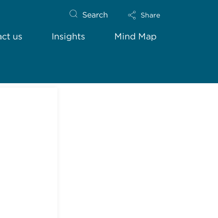
Search
Share
ct us
Insights
Mind Map