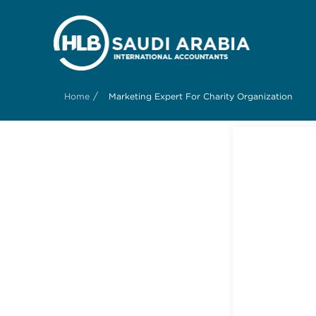
/
Home
Marketing Expert For Charity Organization