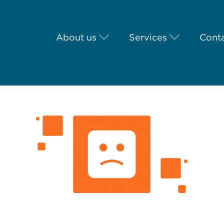
About us
Services
Conta