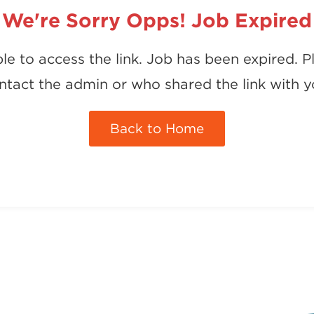
We're Sorry Opps! Job Expired
le to access the link. Job has been expired. P
ntact the admin or who shared the link with y
Back to Home