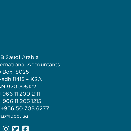
B Saudi Arabia
ternational Accountants
 Box 18025
yadh 11415 – KSA
N:920005122
 +966 11 200 2111
 +966 11 205 1215
 +966 50 708 6277
 ia@iacct.sa