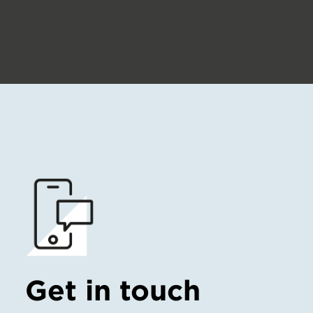
Get in touch