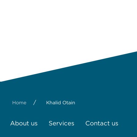
/
Home
Khalid Otain
About us
Services
Contact us