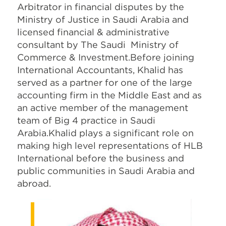
Arbitrator in financial disputes by the
Ministry of Justice in Saudi Arabia and
licensed financial & administrative
consultant by The Saudi Ministry of
Commerce & Investment.Before joining
International Accountants, Khalid has
served as a partner for one of the large
accounting firm in the Middle East and as
an active member of the management
team of Big 4 practice in Saudi
Arabia.Khalid plays a significant role on
making high level representations of HLB
International before the business and
public communities in Saudi Arabia and
abroad.