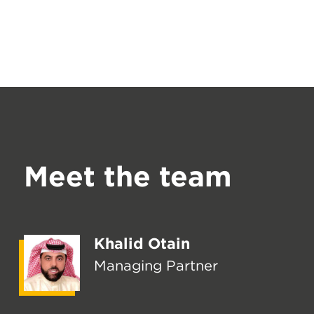
Meet the team
Khalid Otain
Managing Partner