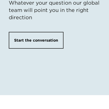
Whatever your question our global
team will point you in the right
direction
Start the conversation