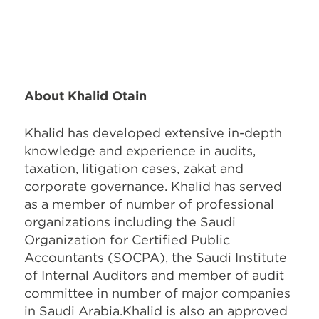
About Khalid Otain
Khalid has developed extensive in-depth
knowledge and experience in audits,
taxation, litigation cases, zakat and
corporate governance. Khalid has served
as a member of number of professional
organizations including the Saudi
Organization for Certified Public
Accountants (SOCPA), the Saudi Institute
of Internal Auditors and member of audit
committee in number of major companies
in Saudi Arabia.Khalid is also an approved