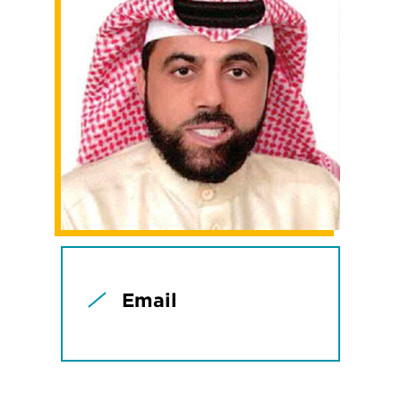
Email