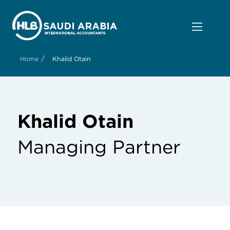
/
Home
Khalid Otain
Khalid Otain
Managing Partner