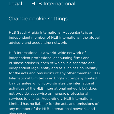
Legal
HLB International
Change cookie settings
HLB Saudi Arabia International Accountants is an
independent member of HLB International, the global
advisory and accounting network.
HLB International is a world-wide network of
independent professional accounting firms and
business advisers, each of which is a separate and
independent legal entity and as such has no liability
for the acts and omissions of any other member. HLB
International Limited is an English company limited
by guarantee which co-ordinates the international
activities of the HLB International network but does
not provide, supervise or manage professional
services to clients. Accordingly, HLB International
Limited has no liability for the acts and omissions of
any member of the HLB International network, and
vice versa.